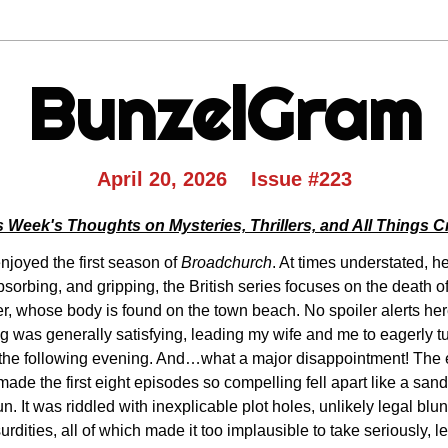
BunzelGram
April 20, 2026    Issue #223
s Week's Thoughts on Mysteries, Thrillers, and All Things C
njoyed the first season of 
Broadchurch
. At times understated, he
sorbing, and gripping, the British series focuses on the death of
, whose body is found on the town beach. No spoiler alerts here
g was generally satisfying, leading my wife and me to eagerly tun
he following evening. And…what a major disappointment! The en
ade the first eight episodes so compelling fell apart like a sand c
n. It was riddled with inexplicable plot holes, unlikely legal blun
rdities, all of which made it too implausible to take seriously, l