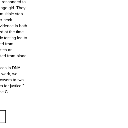
, responded to 
age girl. They 
ultiple stab 
r neck.
vidence in both 
d at the time. 
 testing led to 
ed from 
tch an 
ted from blood 
ces in DNA 
 work, we 
nswers to two 
for justice,” 
e C. 