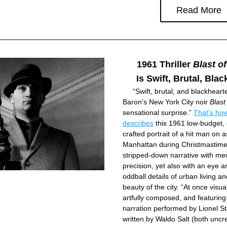
Read More
1961 Thriller 
Blast of
Is Swift, Brutal, Bla
     “Swift, brutal, and blackhearte
Baron’s New York City noir 
Blast
sensational surprise.” 
That’s ho
describes
 this 1961 low-budget, c
crafted portrait of a hit man on a
Manhattan during Christmastime,
stripped-down narrative with mec
precision, yet also with an eye an
oddball details of urban ­living a
beauty of the city. “At once visua
artfully composed, and featuring 
narration performed by Lionel St
written by Waldo Salt (both uncre