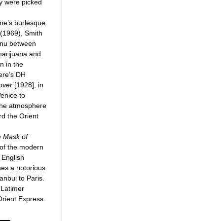
y were picked 
ne’s burlesque 
 (1969), Smith 
enu between 
marijuana and 
 in the 
ere’s DH 
over
 [1928], in 
nice to 
he atmosphere 
d the Orient 
 Mask of 
 of the modern 
 English 
es a notorious 
nbul to Paris. 
 Latimer 
rient Express.