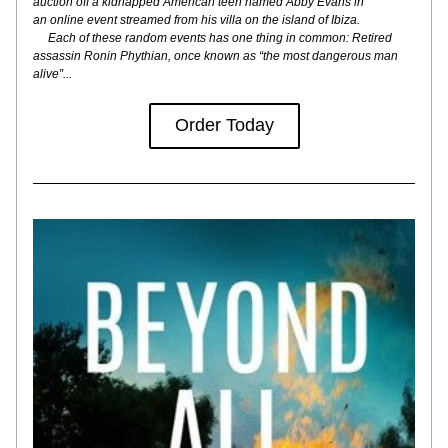
auction off a kidnapped American teen named Abby Evans in
an online event streamed from his villa on the island of Ibiza.
     Each of these random events has one thing in common: Retired 
assassin Ronin Phythian, once known as “the most dangerous man 
alive”...
Order Today