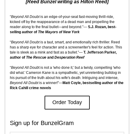
[Reed Bunzel writing as Hilton Reed]
“
Beyond All Doubt
 is an edge-of-your-seat fast-moving thrill-ride, 
kicked off by the reappearance of a dead man and propelling the 
reader along to the final bullet—and beyond.”— 
S.J. Rozan, best-
selling author of 
The Mayors of New York
“
Beyond All Doubt
 is a taut, smart, and emotionally rich thriller. Reed 
has a sharp eye for character and a screenwriter's feel for action. This 
tale is sleek as a mink and fast as a bullet.”— 
T. Jefferson Parker, 
author of 
The Rescue 
and
 Desperation Reef
“
Beyond All Doub
t is not a 'who done it,' but a twisty, compelling 'who 
did what.' Cameron Kane is a sympathetic, yet unrelenting bulldog in 
his pursuit of the truth about his wife's death. Intriguing and intense, 
Beyond All Doubt
 is a winner!”—
Matt Coyle, bestselling author of the 
Rick Cahill crime novels
Order Today
Sign up for BunzelGram