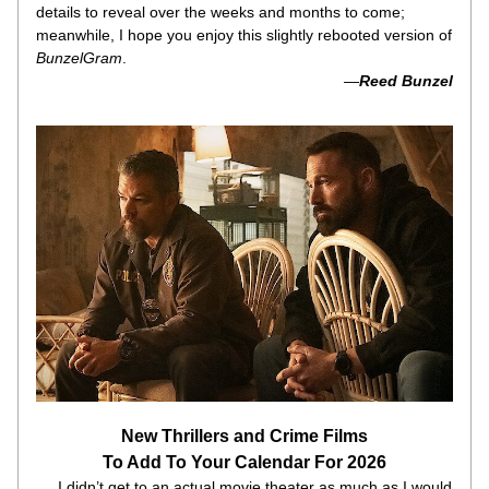
details to reveal over the weeks and months to come; 
meanwhile, I hope you enjoy this slightly rebooted version of 
BunzelGram
.
 —
Reed Bunzel
New Thrillers and Crime Films
To Add To Your Calendar For 2026
     I didn’t get to an actual movie theater as much as I would 