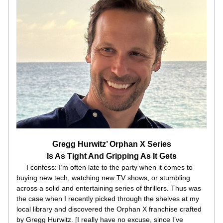
Gregg Hurwitz’ Orphan X Series
Is As Tight And Gripping As It Gets
     I confess: I’m often late to the party when it comes to 
buying new tech, watching new TV shows, or stumbling 
across a solid and entertaining series of thrillers. Thus was 
the case when I recently picked through the shelves at my 
local library and discovered the Orphan X franchise crafted 
by Gregg Hurwitz. [I really have no excuse, since I’ve 