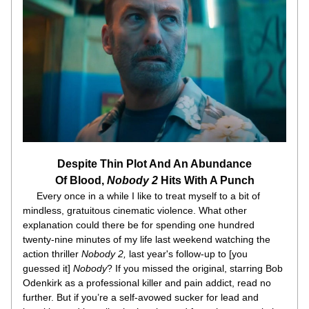
Despite Thin Plot And An Abundance
Of Blood, 
Nobody 2
 Hits With A Punch
     Every once in a while I like to treat myself to a bit of 
mindless, gratuitous cinematic violence. What other 
explanation could there be for spending one hundred 
twenty-nine minutes of my life last weekend watching the 
action thriller 
Nobody 2, 
last year's follow-up to [you 
guessed it] 
Nobody
? If you missed the original, starring Bob 
Odenkirk as a professional killer and pain addict, read no 
further. But if you’re a self-avowed sucker for lead and 