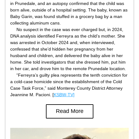
in Prunedale, and an autopsy confirmed that the child was 
born alive, outside of a hospital setting. The baby, known as 
Baby Garin, was found stuffed in a grocery bag by a man 
collecting aluminum cans.
     No suspect in the case was ever charged but, in 2024, 
DNA analysis identified Ferreyra as the child’s mother. She 
was arrested in October 2024 and, when interviewed, 
confessed that she’d hidden her pregnancy from her 
husband and children, and delivered the baby alive in her 
home. She told investigators that she dressed him, put him 
in her car, and drove him to the remote Prunedale location.
     “Ferreyra’s guilty plea represents the tenth conviction for 
a cold-case homicide since the establishment of the Cold 
Case Task Force,” said Monterey County District Attorney 
Jeannine M. Pacioni. [
KSBW-TV]
Read More