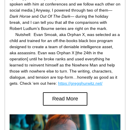
spoken with him at conferences and we follow each other on 
social media.] Anyway, I powered through two of them—
Dark Horse
 and 
Out Of The Dark
— during the holiday 
break, and I can tell you that all the comparisons with 
Robert Ludlum’s Bourne series are right on the mark.
     Nutshell:  Evan Smoak, aka Orphan X, was selected as a 
child and trained for an off-the-books black box program 
designed to create a team of deniable intelligence asset, 
aka assassins. Evan was Orphan X [the 24th in the 
operation] until he broke ranks and used everything he 
learned to reinvent himself as the Nowhere Man and help 
those with nowhere else to turn. The writing, characters, 
dialogue, and tension are top-form…honestly as good as it 
gets. Check ‘em out here: 
https://gregghurwitz.net/
Read More