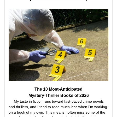
The 10 Most-Anticipated
Mystery-Thriller Books of 2026
     My taste in fiction runs toward fast-paced crime novels 
and thrillers, and I tend to read much less when I’m working 
on a book of my own. This means I often miss some of the 