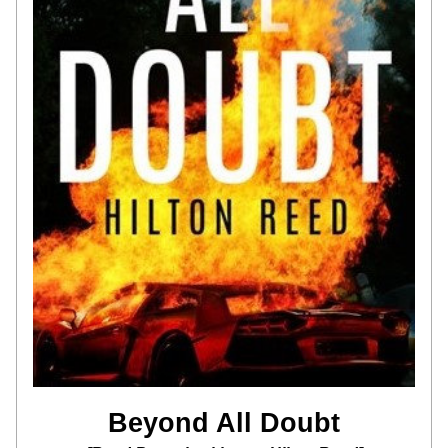
Beyond All Doubt