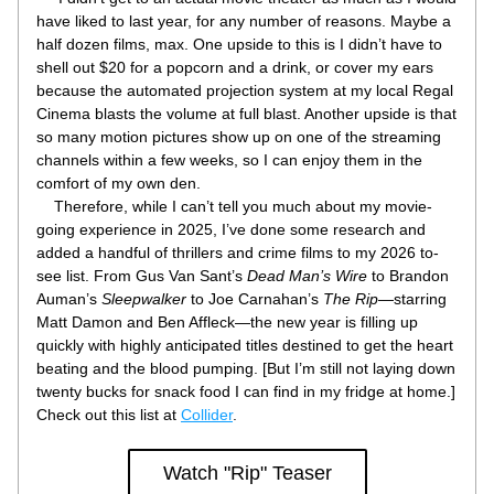
have liked to last year, for any number of reasons. Maybe a 
half dozen films, max. One upside to this is I didn’t have to 
shell out $20 for a popcorn and a drink, or cover my ears 
because the automated projection system at my local Regal 
Cinema blasts the volume at full blast. Another upside is that 
so many motion pictures show up on one of the streaming 
channels within a few weeks, so I can enjoy them in the 
comfort of my own den.
    Therefore, while I can’t tell you much about my movie-
going experience in 2025, I’ve done some research and 
added a handful of thrillers and crime films to my 2026 to-
see list. From Gus Van Sant’s 
Dead Man’s Wire
 to Brandon 
Auman’s 
Sleepwalker
 to Joe Carnahan’s 
The Rip
—starring 
Matt Damon and Ben Affleck—the new year is filling up 
quickly with highly anticipated titles destined to get the heart 
beating and the blood pumping. [But I’m still not laying down 
twenty bucks for snack food I can find in my fridge at home.] 
Check out this list at 
Collider
.
Watch "Rip" Teaser