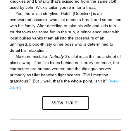
knuckles and brutality that’s scissored from the same cloth 
used by John Wick’s tailor, you’re in for a treat.
     Yes, there is a storyline. Hutch [Odenkirk] is an 
overworked assassin who just needs a break and some time 
with his family. After deciding to take his wife and kids to a 
tourist town for some fun in the sun, a minor encounter with 
local bullies yanks them all into the crosshairs of an 
unhinged, blood-thirsty crime boss who is determined to 
derail his relaxation.
     Make no mistake: 
Nobody 2
’s plot is as thin as a sheet of 
plastic wrap. The film hides behind no literary pretense, the 
characters are human veneer, and the dialogue serves 
primarily as filler between fight scenes. [Did I mention 
gratuitous?] But ...well, that’s the whole point, isn’t it? [
View 
trailer
]
View Trailer