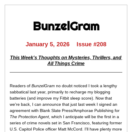
BunzelGram
January 5, 2026    Issue #208
This Week's Thoughts on Mysteries, Thrillers, and 
All Things Crime
Readers of 
BunzelGram
 no doubt noticed I took a lengthy 
sabbatical last year, primarily to recharge my blogging 
batteries (and improve my Fitbit sleep score). Now that 
we're back, I can announce that just last week I signed an 
agreement with Blank Slate Press/Amphorae Publishing for 
The Protection Agent
, which I anticipate will be the first in a 
series of crime novels set in San Francisco, featuring former 
U.S. Capitol Police officer Matt McCord. I'll have plenty more 