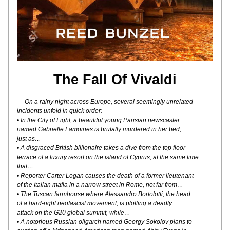
The Fall Of Vivaldi
On a rainy night across Europe, several seemingly unrelated
incidents unfold in quick order:
• In the City of Light, a beautiful young Parisian newscaster
named Gabrielle Lamoines is brutally murdered in her bed,
just as…
• A disgraced British billionaire takes a dive from the top floor
terrace of a luxury resort on the island of Cyprus, at the same time 
that…
• Reporter Carter Logan causes the death of a former lieutenant
of the Italian mafia in a narrow street in Rome, not far from…
• The Tuscan farmhouse where Alessandro Bortolotti, the head
of a hard-right neofascist movement, is plotting a deadly
attack on the G20 global summit, while…
• A notorious Russian oligarch named Georgy Sokolov plans to