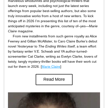
marvelous whodunnits and psychological thrillers that 
launch every week, including not just the latest series 
offerings from popular best-selling authors, but also some 
truly innovative works from a host of new writers. To kick 
things off in 2026 I’m presenting this list of ten of the most 
anticipated mysteries in the genre, courtesy of–yes—
Marie 
Claire
 magazine.
     From new installments from such genre royalty as Alice 
Feeney and Gillian McAllister, to Caro Claire Burke’s debut 
novel 
Yesteryear
 to 
The Ending Writes Itself
, a team effort 
by fantasy writer V.E. Schwab and YA author-turned-
screenwriter Cat Clarke, writing as Evelyn Clarke, lovers of 
twisty, tangly mystery-thriller books will have their work cut 
out for them in 2026. [
Marie Claire
]
Read More