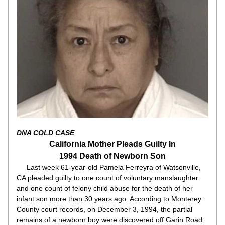
DNA COLD CASE
California Mother Pleads Guilty In
1994 Death of Newborn Son
     Last week 61-year-old Pamela Ferreyra of Watsonville, 
CA pleaded guilty to one count of voluntary manslaughter 
and one count of felony child abuse for the death of her 
infant son more than 30 years ago. According to Monterey 
County court records, on December 3, 1994, the partial 
remains of a newborn boy were discovered off Garin Road 