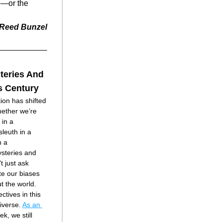
—or the 
Reed Bunzel
teries And
is Century
ion has shifted 
ether we’re 
in a 
leuth in a 
 a 
ysteries and 
t just ask 
e our biases 
 the world.
ctives in this 
verse. 
As an 
k, we still 