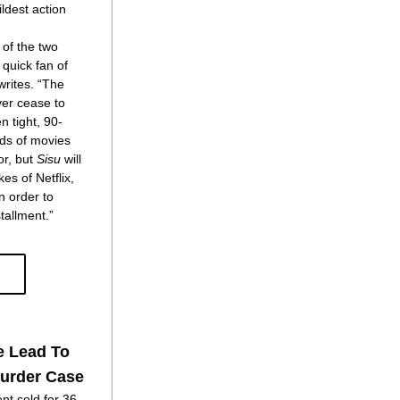
ldest action 
     “Anyone who has seen either of the two 
quick fan of 
rites. “The 
ver cease to 
 tight, 90-
ds of movies 
r, but 
Sisu
 will 
es of Netflix, 
 order to 
stallment.”
e Lead To
Murder Case
nt cold for 36 