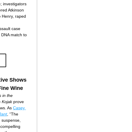
; investigators 
red Atkinson 
p Henry, raped 
ssault case 
 DNA match to 
tive Shows
Fine Wine
in the 
 
Kojak
 prove 
ows. As 
Casey 
Rant
, “The 
, suspense, 
 compelling 