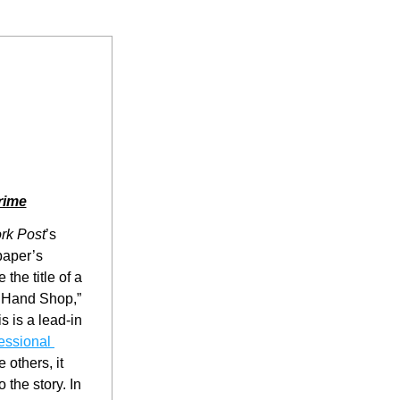
rime
rk Post
’s 
aper’s 
the title of a 
 Hand Shop,” 
 is a lead-in 
ssional 
 others, it 
 the story. In 