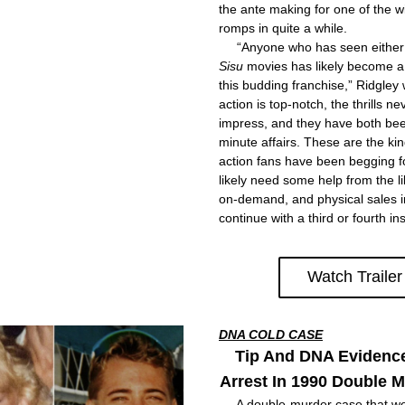
the ante making for one of the wi
romps in quite a while.
Sisu
 movies has likely become a 
this budding franchise,” Ridgley w
action is top-notch, the thrills ne
impress, and they have both been
minute affairs. These are the kin
action fans have been begging fo
likely need some help from the lik
on-demand, and physical sales in
continue with a third or fourth in
Watch Trailer
DNA COLD CASE
Tip And DNA Evidenc
Arrest In 1990 Double 
     A double-murder case that we