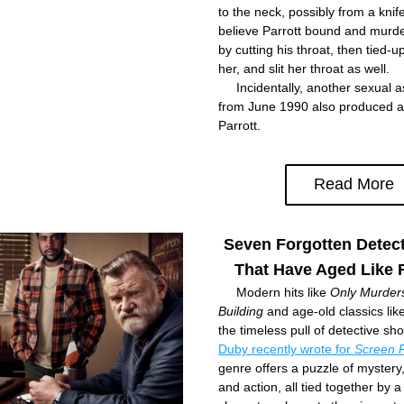
to the neck, possibly from a knife
believe Parrott bound and murde
by cutting his throat, then tied-u
her, and slit her throat as well.
     Incidentally, another sexual a
from June 1990 also produced a
Parrott.
Read More
Seven Forgotten Detec
That Have Aged Like 
     Modern hits like 
Only Murders 
Building
 and age-old classics like
the timeless pull of detective sh
Duby recently wrote for 
Screen 
genre offers a puzzle of mystery
and action, all tied together by a