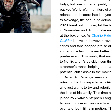
truly), but one of the [arguably] 
packed World War II thrillers of a
released in theaters late last yea
to Revenge
, the sequel to Jelma
2023 breakout hit, 
Sisu
, hit the 
in November and didn't make muc
at the box office. As 
Collider
 last week, however, revi
critics and fans heaped praise on 
some considering it even better t
predecessor. This week, that mo
to Netflix and it's quickly risen th
streamer's ranks, helping to estab
potential cult classic in the maki
Road To Revenge
 sees star
return to his leading role as a Fin
who just wants to try and rebuild h
the loss of his family. This time a
joined by 
Avatar
's Stephen Lang,
Russian officer whose deadly act
events of both films in motion. T