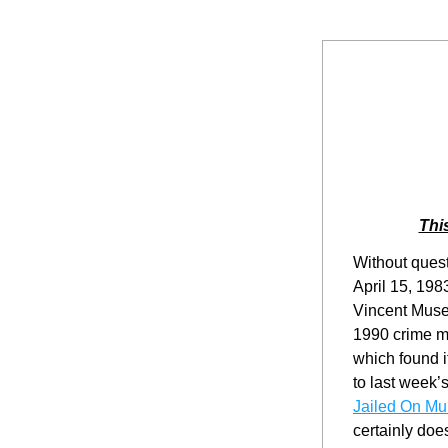
Thi
Without quest
April 15, 198
Vincent Muset
1990 crime m
which found it
to last week’s
Jailed On Mu
certainly does