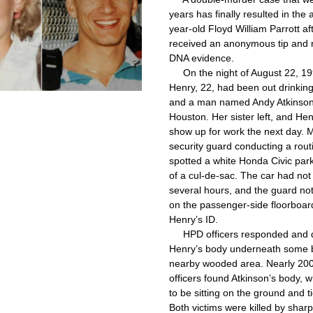
years has finally resulted in the 
year-old Floyd William Parrott aft
received an anonymous tip and r
DNA evidence.
     On the night of August 22, 19
Henry, 22, had been out drinking 
and a man named Andy Atkinson, 
Houston. Her sister left, and Henr
show up for work the next day. M
security guard conducting a routi
spotted a white Honda Civic park
of a cul-de-sac. The car had not
several hours, and the guard not
on the passenger-side floorboard
Henry’s ID.
     HPD officers responded and 
Henry’s body underneath some b
nearby wooded area. Nearly 200
officers found Atkinson’s body, 
to be sitting on the ground and tie
Both victims were killed by sharp 