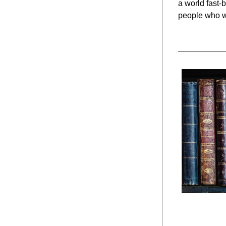
a world fast-
people who w