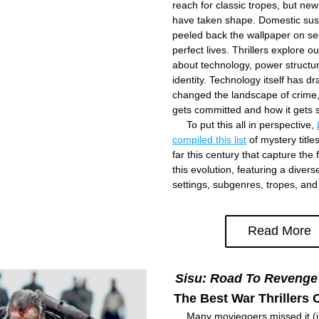
reach for classic tropes, but ne
have taken shape. Domestic sus
peeled back the wallpaper on se
perfect lives. Thrillers explore ou
about technology, power structur
identity. Technology itself has dras
changed the landscape of crime, 
gets committed and how it gets 
     To put this all in perspective, 
compiled this list
 of mystery title
far this century that capture the f
this evolution, featuring a divers
settings, subgenres, tropes, an
Read More
Sisu: Road To Revenge
The Best War Thrillers O
     Many moviegoers missed it (i