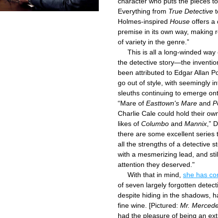
character who puts the pieces to
Everything from 
True Detective
 
Holmes-inspired 
House
 offers a 
premise in its own way, making r
of variety in the genre.”
     This is all a long-winded way 
the detective story—the inventio
been attributed to Edgar Allan P
go out of style, with seemingly inf
sleuths continuing to emerge ont
“Mare of 
Easttown's Mare
 and 
P
Charlie Cale could hold their own
likes of 
Columbo
 and 
Mannix
,” 
there are some excellent series th
all the strengths of a detective s
with a mesmerizing lead, and still
attention they deserved."
     With that in mind, 
of seven largely forgotten detect
despite hiding in the shadows, ha
fine wine. [Pictured: 
Mr. Merced
had the pleasure of being an extr