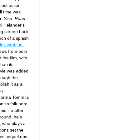
most action-
ll time was 
r. 
Sisu: Road 
ri Helander's 
big screen back 
h of a splash 
Charlie Ridgley wrote in 
ews from both 
the film, with 
han its 
vie was added 
rough the 
lish it as a 
ng.
 Jorma Tommila 
nish folk hero 
is life after 
round, he's 
 who plays a 
ions set the 
his sequel ups 