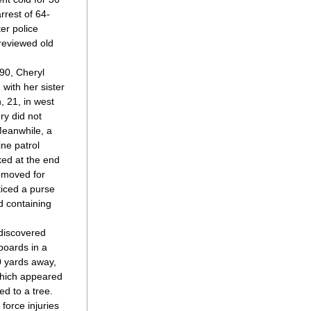
arrest of 64-
er police 
eviewed old 
90, Cheryl 
with her sister 
21, in west 
y did not 
eanwhile, a 
ne patrol 
ed at the end 
 moved for 
iced a purse 
 containing 
discovered 
oards in a 
 yards away, 
which appeared 
d to a tree. 
force injuries 