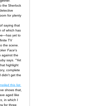
gether. 
to the Sherlock 
detective 
oom for plenty 
of saying that 
n of which has 
oe—has yet to 
inite TV 
o the scene. 
oker Face
's 
 against the 
Duby says. “Yet 
at highlight 
tory, complete 
 didn't get the 
she has compiled this list 
ive shows that, 
ve aged like 
es
, in which I 
a for three 