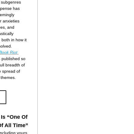
w subgenres 
pense has 
emingly 
r anxieties 
es, and 
tically 
both in how it 
solved.
Book Riot
s published so 
ull breadth of 
e spread of 
d themes.
 Is “One Of
f All Time”
ncluding yours 