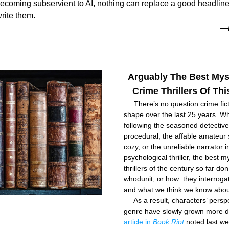
becoming subservient to AI, nothing can replace a good headline
rite them.
—
Arguably The Best Mys
Crime Thrillers Of Th
     There’s no question crime fict
shape over the last 25 years. Wh
following the seasoned detective 
procedural, the affable amateur s
cozy, or the unreliable narrator in
psychological thriller, the best m
thrillers of the century so far don’
whodunit, or how: they interrogat
and what we think we know about
     As a result, characters’ perspe
genre have slowly grown more di
article in 
Book Riot
 noted last wee