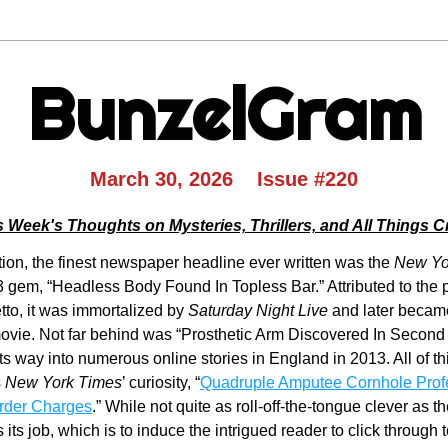
BunzelGram
March 30, 2026    Issue #220
s Week's Thoughts on Mysteries, Thrillers, and All Things C
ion, the finest newspaper headline ever written was the 
New Yo
3 gem, “Headless Body Found In Topless Bar.” Attributed to the p
to, it was immortalized by 
Saturday Night Live
 and later became 
ovie. Not far behind was “Prosthetic Arm Discovered In Second
s way into numerous online stories in England in 2013. All of this
 
New York Times
’ curiosity, “
Quadruple Amputee Cornhole Profe
rder Charges
.” While not quite as roll-off-the-tongue clever as the
 its job, which is to induce the intrigued reader to click through to